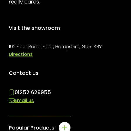
really cares.
Visit the showroom
192 Fleet Road, Fleet, Hampshire, GU51 4BY
Directions
Contact us
01252 629955
Email us
Popular Products