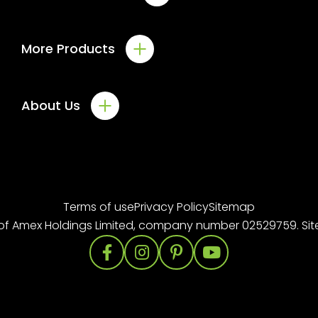
Windows
More Products
Doors
Solid Roofs
Conservatories
Commercial
About Us
Orangeries
Roofline
About us
Gallery
Case Studies
Terms of use
Privacy Policy
Sitemap
Downloads
of
Amex Holdings Limited
, company number 02529759. Si
Offers
Blog
Contact