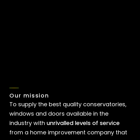
View all Galleries
Our mission
To supply the best quality conservatories,
windows and doors available in the
industry with
unrivalled levels of service
from a home improvement company that