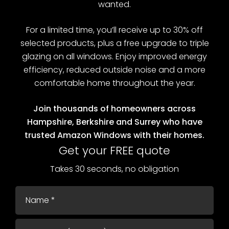
wanted.
For a limited time, you’ll receive up to 30% off
selected products, plus a free upgrade to triple
glazing on all windows. Enjoy improved energy
efficiency, reduced outside noise and a more
comfortable home throughout the year.
Join thousands of homeowners across
Hampshire, Berkshire and Surrey who have
trusted Amazon Windows with their homes.
Get your FREE quote
Takes 30 seconds, no obligation