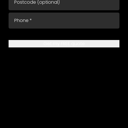
Get my FREE quote