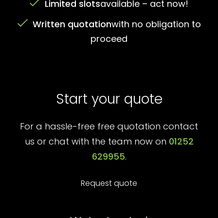
Limited slots
available – act now!
Written quotation
with no obligation to
proceed
Start your quote
For a hassle-free free quotation contact
us or chat with the team now on
01252
629955
.
Request quote