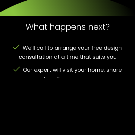
What happens next?
We’ll call to arrange your free design
consultation at a time that suits you
Our expert will visit your home, share
ideas & measure up
We’ll give you a no-obligation quote –
save up to 30%
Happy with the quote? We’ll agree a
convenient installation date and handle all
the planning