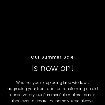
FREE Upgrade to triple glazing (limited
time)
Request quote
Our Summer Sale
Is now on!
Whether you’re replacing tired windows,
upgrading your front door or transforming an old
conservatory, our Summer Sale makes it easier
than ever to create the home you’ve always