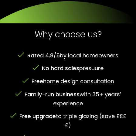
Why choose us?
Rated 4.8/5
by local homeowners
No hard sales
presuure
Free
home design consultation
Family-run business
with 35+ years’
experience
Free upgrade
to triple glazing (save £££
£)