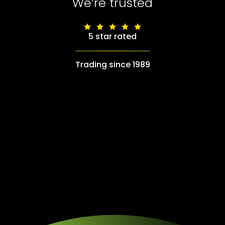
We’re trusted
5 star rated
Trading since 1989